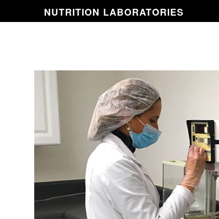
NUTRITION
LABORATORIES